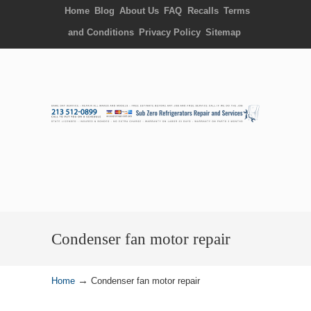
Home
Blog
About Us
FAQ
Recalls
Terms
and Conditions
Privacy Policy
Sitemap
Condenser fan motor repair
→
Home
Condenser fan motor repair