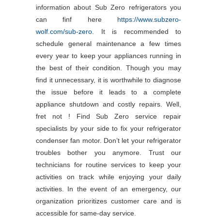
information about Sub Zero refrigerators you
can finf here
https://www.subzero-
wolf.com/sub-zero
. It is recommended to
schedule general maintenance a few times
every year to keep your appliances running in
the best of their condition. Though you may
find it unnecessary, it is worthwhile to diagnose
the issue before it leads to a complete
appliance shutdown and costly repairs. Well,
fret not ! Find Sub Zero service repair
specialists by your side to fix your refrigerator
condenser fan motor. Don’t let your refrigerator
troubles bother you anymore. Trust our
technicians for routine services to keep your
activities on track while enjoying your daily
activities. In the event of an emergency, our
organization prioritizes customer care and is
accessible for same-day service.