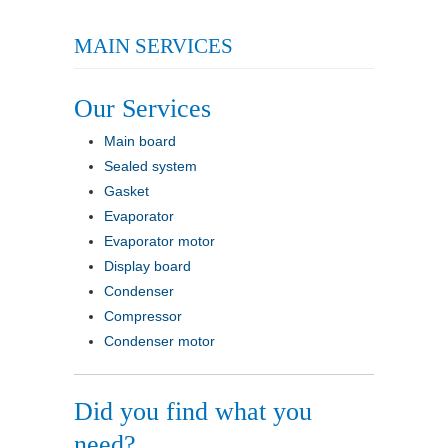
MAIN SERVICES
Our Services
Main board
Sealed system
Gasket
Evaporator
Evaporator motor
Display board
Condenser
Compressor
Condenser motor
Did you find what you
need?