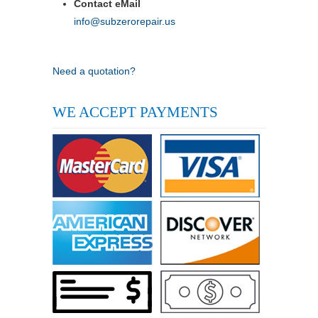
Contact eMail
info@subzerorepair.us
Need a quotation?
WE ACCEPT PAYMENTS