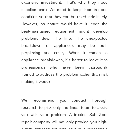
extensive investment. That’s why they need
excellent care. We need to keep them in good
condition so that they can be used indefinitely.
However, as nature would have it, even the
best-maintained equipment might develop
problems down the line. The unexpected
breakdown of appliances may be both
perplexing and costly. When it comes to
appliance breakdowns, it’s better to leave it to
professionals who have been thoroughly
trained to address the problem rather than risk
making it worse.
We recommend you conduct thorough
research to pick only the finest team to assist
you with your problem. A trusted Sub Zero
repair company will not only provide you high-
quality services but also do it at a reasonable