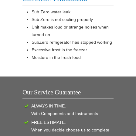
Sub Zero water leak
Sub Zero is not cooling properly
Unit makes loud or strange noises when
turned on
SubZero refrigerator has stopped working
Excessive frost in the freezer
Moisture in the fresh food
Our Service Guarantee
ALWAYS IN TIME.
With Components and Instruments
FREE ESTIMATE.
When you decide choose us to complete