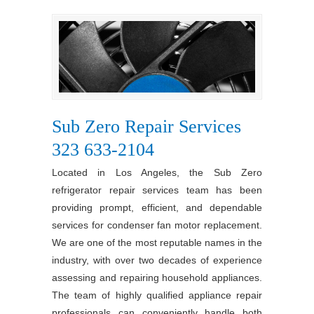
Sub Zero Repair Services
323 633-2104
Located in Los Angeles, the Sub Zero
refrigerator repair services team has been
providing prompt, efficient, and dependable
services for condenser fan motor replacement.
We are one of the most reputable names in the
industry, with over two decades of experience
assessing and repairing household appliances.
The team of highly qualified appliance repair
professionals can conveniently handle both