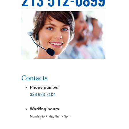
Contacts
Phone number
323 633-2104
Working hours
Monday to Friday 8am - 5pm