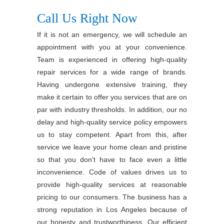
Call Us Right Now
If it is not an emergency, we will schedule an
appointment with you at your convenience.
Team is experienced in offering high-quality
repair services for a wide range of brands.
Having undergone extensive training, they
make it certain to offer you services that are on
par with industry thresholds. In addition, our no
delay and high-quality service policy empowers
us to stay competent. Apart from this, after
service we leave your home clean and pristine
so that you don’t have to face even a little
inconvenience. Code of values drives us to
provide high-quality services at reasonable
pricing to our consumers. The business has a
strong reputation in Los Angeles because of
our honesty and trustworthiness. Our efficient