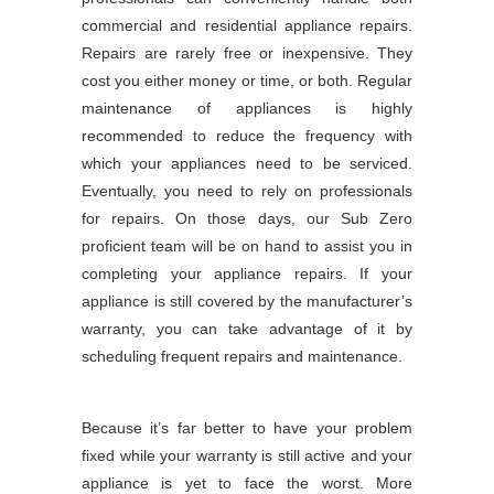
commercial and residential appliance repairs.
Repairs are rarely free or inexpensive. They
cost you either money or time, or both. Regular
maintenance of appliances is highly
recommended to reduce the frequency with
which your appliances need to be serviced.
Eventually, you need to rely on professionals
for repairs. On those days, our Sub Zero
proficient team will be on hand to assist you in
completing your appliance repairs. If your
appliance is still covered by the manufacturer’s
warranty, you can take advantage of it by
scheduling frequent repairs and maintenance.
Because it’s far better to have your problem
fixed while your warranty is still active and your
appliance is yet to face the worst. More