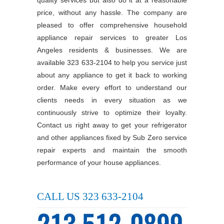
price, without any hassle. The company are
pleased to offer comprehensive household
appliance repair services to greater Los
Angeles residents & businesses. We are
available 323 633-2104 to help you service just
about any appliance to get it back to working
order. Make every effort to understand our
clients needs in every situation as we
continuously strive to optimize their loyalty.
Contact us right away to get your refrigerator
and other appliances fixed by Sub Zero service
repair experts and maintain the smooth
performance of your house appliances.
CALL US 323 633-2104