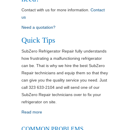
Contact with us for more information.
Contact
us
Need a quotation?
Quick Tips
SubZero Refrigerator Repair fully understands
how frustrating a malfunctioning refrigerator
can be. That is why we hire the best SubZero
Repair technicians and equip them so that they
can give you the quality service you need. Just
call 323 633-2104 and will send one of our
SubZero Repair technicians over to fix your
refrigerator on site.
Read more
COMMON PROBLEMS