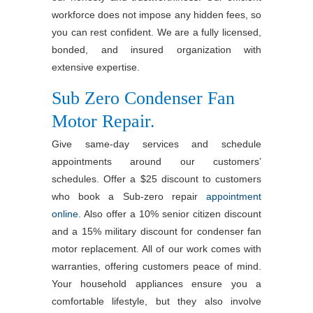
workforce does not impose any hidden fees, so
you can rest confident. We are a fully licensed,
bonded, and insured organization with
extensive expertise.
Sub Zero Condenser Fan
Motor Repair.
Give same-day services and schedule
appointments around our customers’
schedules. Offer a $25 discount to customers
who book a Sub-zero repair
appointment
online
. Also offer a 10% senior citizen discount
and a 15% military discount for condenser fan
motor replacement. All of our work comes with
warranties, offering customers peace of mind.
Your household appliances ensure you a
comfortable lifestyle, but they also involve