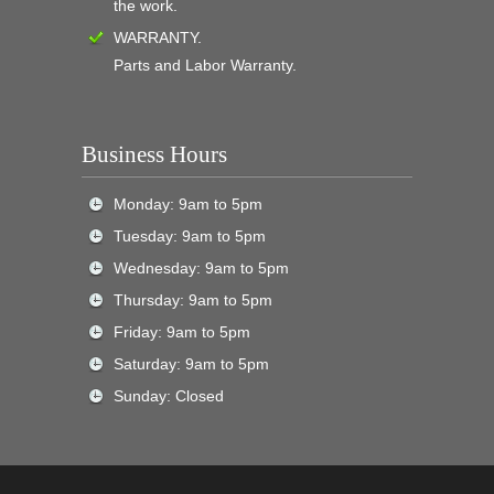
the work.
WARRANTY.
Parts and Labor Warranty.
Business Hours
Monday: 9am to 5pm
Tuesday: 9am to 5pm
Wednesday: 9am to 5pm
Thursday: 9am to 5pm
Friday: 9am to 5pm
Saturday: 9am to 5pm
Sunday: Closed