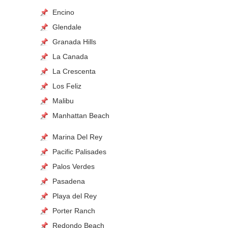
Encino
Glendale
Granada Hills
La Canada
La Crescenta
Los Feliz
Malibu
Manhattan Beach
Marina Del Rey
Pacific Palisades
Palos Verdes
Pasadena
Playa del Rey
Porter Ranch
Redondo Beach