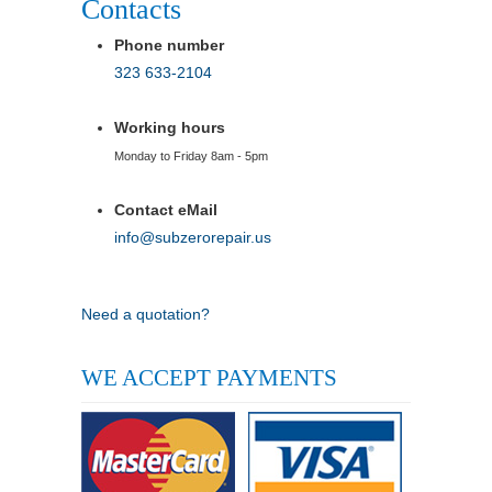
Contacts
Phone number
323 633-2104
Working hours
Monday to Friday 8am - 5pm
Contact eMail
info@subzerorepair.us
Need a quotation?
WE ACCEPT PAYMENTS