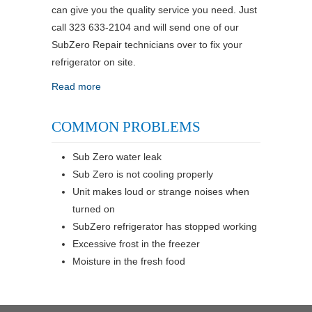
can give you the quality service you need. Just
call 323 633-2104 and will send one of our
SubZero Repair technicians over to fix your
refrigerator on site.
Read more
COMMON PROBLEMS
Sub Zero water leak
Sub Zero is not cooling properly
Unit makes loud or strange noises when
turned on
SubZero refrigerator has stopped working
Excessive frost in the freezer
Moisture in the fresh food