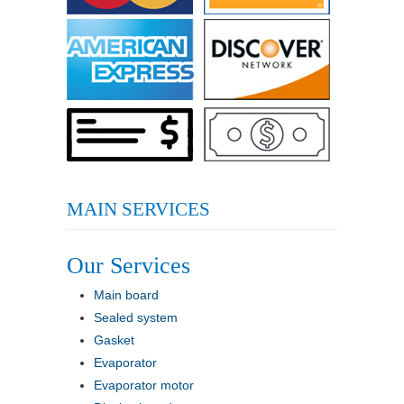
MAIN SERVICES
Our Services
Main board
Sealed system
Gasket
Evaporator
Evaporator motor