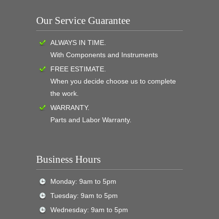
Our Service Guarantee
ALWAYS IN TIME.
With Components and Instruments
FREE ESTIMATE.
When you decide choose us to complete
the work.
WARRANTY.
Parts and Labor Warranty.
Business Hours
Monday: 9am to 5pm
Tuesday: 9am to 5pm
Wednesday: 9am to 5pm