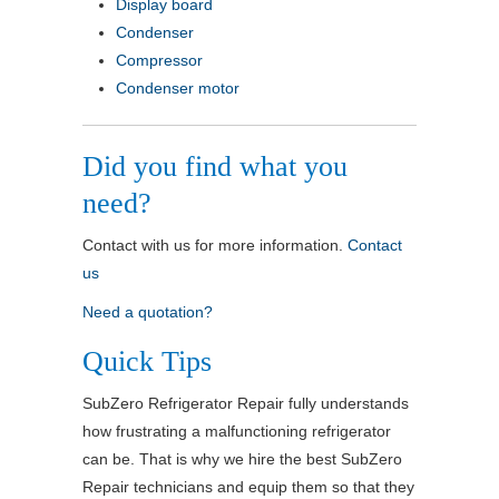
Display board
Condenser
Compressor
Condenser motor
Did you find what you
need?
Contact with us for more information.
Contact
us
Need a quotation?
Quick Tips
SubZero Refrigerator Repair fully understands
how frustrating a malfunctioning refrigerator
can be. That is why we hire the best SubZero
Repair technicians and equip them so that they