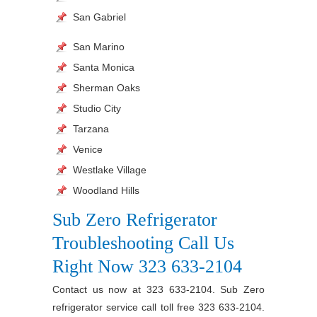
San Gabriel
San Marino
Santa Monica
Sherman Oaks
Studio City
Tarzana
Venice
Westlake Village
Woodland Hills
Sub Zero Refrigerator
Troubleshooting Call Us
Right Now 323 633-2104
Contact us now at 323 633-2104. Sub Zero
refrigerator service call toll free 323 633-2104.