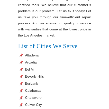
certified tools. We believe that our customer’s
problem is our problem. Let us fix it today! Let
us take you through our time-efficient repair
process. And we ensure our quality of service
with warranties that come at the lowest price in
the Los Angeles market.
List of Cities We Serve
Altadena
Arcadia
Bel Air
Beverly Hills
Burbank
Calabasas
Chatsworth
Culver City