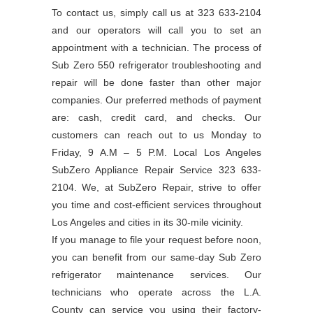
To contact us, simply call us at 323 633-2104
and our operators will call you to set an
appointment with a technician. The process of
Sub Zero 550 refrigerator troubleshooting and
repair will be done faster than other major
companies. Our preferred methods of payment
are: cash, credit card, and checks. Our
customers can reach out to us Monday to
Friday, 9 A.M – 5 P.M. Local Los Angeles
SubZero Appliance Repair Service 323 633-
2104. We, at SubZero Repair, strive to offer
you time and cost-efficient services throughout
Los Angeles and cities in its 30-mile vicinity.
If you manage to file your request before noon,
you can benefit from our same-day Sub Zero
refrigerator maintenance services. Our
technicians who operate across the L.A.
County can service you using their factory-