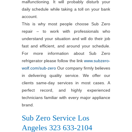
malfunctioning. It will probably disturb your
daily schedule while taking a toll on your bank
account.
This is why most people choose Sub Zero
repair – to work with professionals who
understand your situation and will do their job
fast and efficient, and around your schedule.
For more information about Sub Zero
refrigerator please follow the link
www.subzero-
wolf.com/sub-zero
Our company firmly believes
in delivering quality service. We offer our
clients same-day services in most cases. A
perfect record, and highly experienced
technicians familiar with every major appliance
brand.
Sub Zero Service Los
Angeles 323 633-2104