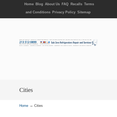
Home
Blog
About Us
FAQ
Recalls
Terms
and Conditions
Privacy Policy
Sitemap
Cities
→
Home
Cities