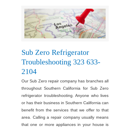
Sub Zero Refrigerator
Troubleshooting 323 633-
2104
Our Sub Zero repair company has branches all
throughout Southern California for Sub Zero
refrigerator troubleshooting. Anyone who lives
or has their business in Southern California can
benefit from the services that we offer to that
area. Calling a repair company usually means
that one or more appliances in your house is