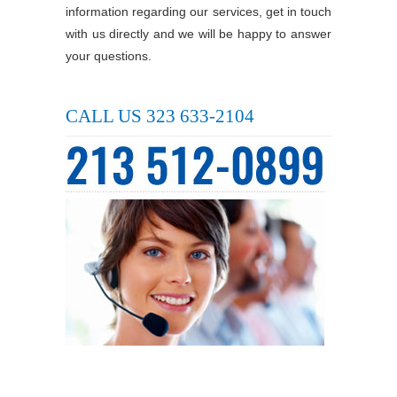
information regarding our services, get in touch
with us directly and we will be happy to answer
your questions.
CALL US 323 633-2104