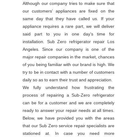
Although our company tries to make sure that
our customers’ appliances are fixed on the
same day that they have called us. If your
appliance requires a rare part, we will deliver
said part to you in one day’s time for
installation. Sub Zero refrigerator repair Los
Angeles. Since our company is one of the
major repair companies in the market, chances
of you being familiar with our brand is high. We
try to be in contact with a number of customers
daily so as to earn their trust and appreciation.
We fully understand how frustrating the
process of repairing a Sub-Zero refrigerator
can be for a customer and we are completely
ready to answer your repair needs at all times.
Below, we have provided you with the areas
that our Sub Zero service repair specialists are
stationed at. In case you need more